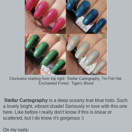
Clockwise starting from top right: Stellar Cartography, Tin Foil Hat,
Enchanted Forest. Tiger's Blood
Stellar Cartography
is a deep oceany true blue holo. Such
a lovely bright, vibrant shade! Seriously in love with this one
here. Like before I really don't know if this is linear or
scattered, but I do know it's gorgeous :)
On my nails: