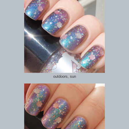
outdoors, sun