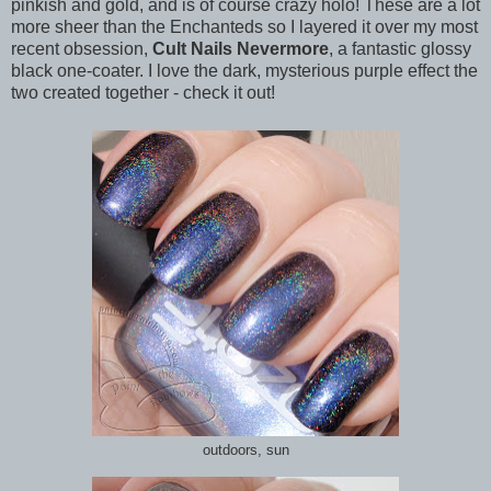
pinkish and gold, and is of course crazy holo! These are a lot
more sheer than the Enchanteds so I layered it over my most
recent obsession,
Cult Nails Nevermore
, a fantastic glossy
black one-coater. I love the dark, mysterious purple effect the
two created together - check it out!
outdoors, sun