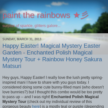
paint the rainbows ★彡
surplus of sparkle, glitters galore...
SUNDAY, MARCH 31, 2013
Happy Easter! Magical Mystery Easter
Garden - Enchanted Polish Magical
Mystery Tour + Rainbow Honey Sakura
Matsuri
Hey guys, Happy Easter! I really love the lush pretty spring-
inspired mani I have to share with you guys today. I
considered doing some cute bunny-filled mani (who doesn't
love bunnies?) but I thought this combo would be too pretty
to pass up -- and I was right!
Enchanted Polish Magical
Mystery Tour
(check out my individual review of this
gorgeous beauty
here
) is a mostly teal or purple (depending