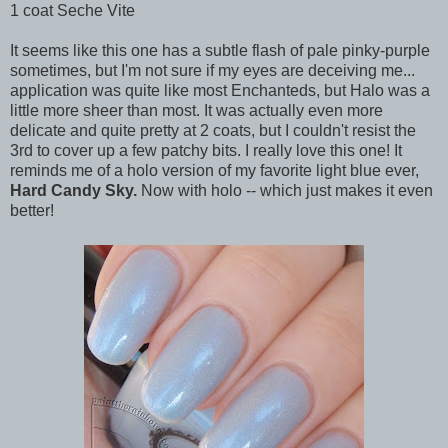
1 coat Seche Vite
It seems like this one has a subtle flash of pale pinky-purple
sometimes, but I'm not sure if my eyes are deceiving me...
application was quite like most Enchanteds, but Halo was a
little more sheer than most. It was actually even more
delicate and quite pretty at 2 coats, but I couldn't resist the
3rd to cover up a few patchy bits. I really love this one! It
reminds me of a holo version of my favorite light blue ever,
Hard Candy Sky.
Now with holo -- which just makes it even
better!