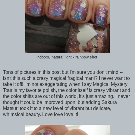
indoors, natural light - rainbow shot!
Tons of pictures in this post but I'm sure you don't mind --
isn't this such a crazy magical fragical mani? I never want to
take it off! I'm not exaggerating when I say Magical Mystery
Tour is my favorite polish, the color itself is crazy vibrant and
the color shifts are out of this world, it's just amazing. I never
thought it could be improved upon, but adding Sakura
Matsuri took it to a new level of vibrant but delicate,
whimsical beauty. Love love love it!