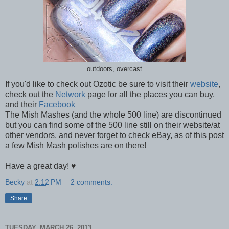
outdoors, overcast
If you'd like to check out Ozotic be sure to visit their
website
,
check out the
Network
page for all the places you can buy,
and their
Facebook
The Mish Mashes (and the whole 500 line) are discontinued
but you can find some of the 500 line still on their website/at
other vendors, and never forget to check eBay, as of this post
a few Mish Mash polishes are on there!
Have a great day! ♥
Becky
at
2:12 PM
2 comments:
Share
TUESDAY, MARCH 26, 2013