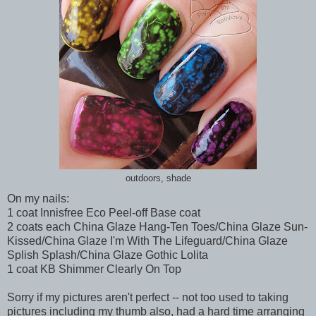
outdoors, shade
On my nails:
1 coat Innisfree Eco Peel-off Base coat
2 coats each China Glaze Hang-Ten Toes/China Glaze Sun-
Kissed/China Glaze I'm With The Lifeguard/China Glaze
Splish Splash/China Glaze Gothic Lolita
1 coat KB Shimmer Clearly On Top
Sorry if my pictures aren't perfect -- not too used to taking
pictures including my thumb also, had a hard time arranging