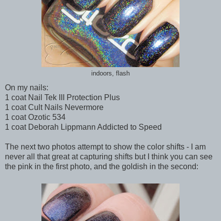
indoors, flash
On my nails:
1 coat Nail Tek III Protection Plus
1 coat Cult Nails Nevermore
1 coat Ozotic 534
1 coat Deborah Lippmann Addicted to Speed
The next two photos attempt to show the color shifts - I am
never all that great at capturing shifts but I think you can see
the pink in the first photo, and the goldish in the second: