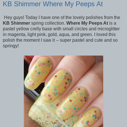
KB Shimmer Where My Peeps At
Hey guys! Today I have one of the lovely polishes from the
KB Shimmer
spring collection.
Where My Peeps At
is a
pastel yellow crelly base with small circles and microglitter
in magenta, light pink, gold, aqua, and green. I loved this
polish
the moment I saw it -- super pastel and cute and so
springy!