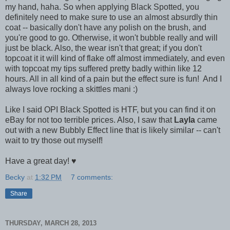
my hand, haha. So when applying Black Spotted, you
definitely need to make sure to use an almost absurdly thin
coat -- basically don't have any polish on the brush, and
you're good to go. Otherwise, it won't bubble really and will
just be black. Also, the wear isn't that great; if you don't
topcoat it it will kind of flake off almost immediately, and even
with topcoat my tips suffered pretty badly within like 12
hours. All in all kind of a pain but the effect sure is fun! And I
always love rocking a skittles mani :)
Like I said OPI Black Spotted is HTF, but you can find it on
eBay for not too terrible prices. Also, I saw that
Layla
came
out with a new Bubbly Effect line that is likely similar -- can't
wait to try those out myself!
Have a great day! ♥
Becky
at
1:32 PM
7 comments:
Share
THURSDAY, MARCH 28, 2013