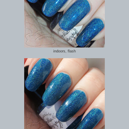
indoors, flash