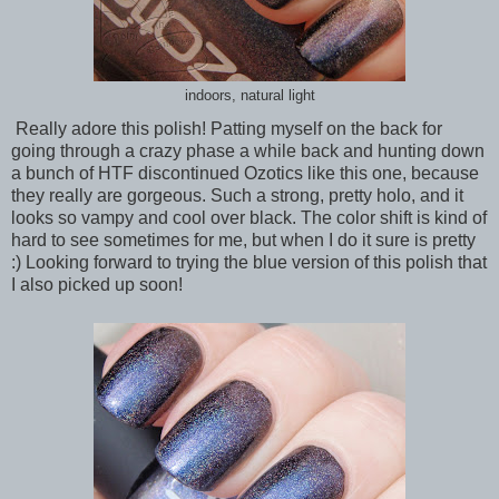
indoors, natural light
Really adore this polish! Patting myself on the back for
going through a crazy phase a while back and hunting down
a bunch of HTF discontinued Ozotics like this one, because
they really are gorgeous. Such a strong, pretty holo, and it
looks so vampy and cool over black. The color shift is kind of
hard to see sometimes for me, but when I do it sure is pretty
:) Looking forward to trying the blue version of this polish that
I also picked up soon!