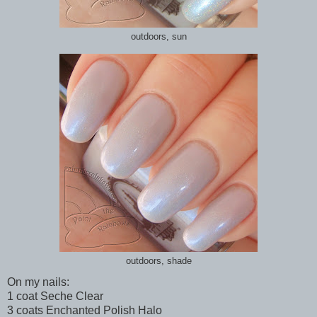
outdoors, sun
outdoors, shade
On my nails:
1 coat Seche Clear
3 coats Enchanted Polish Halo