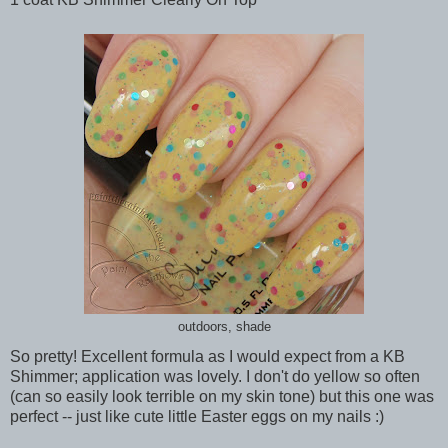
outdoors, shade
So pretty! Excellent formula as I would expect from a KB
Shimmer; application was lovely. I don't do yellow so often
(can so easily look terrible on my skin tone) but this one was
perfect -- just like cute little Easter eggs on my nails :)