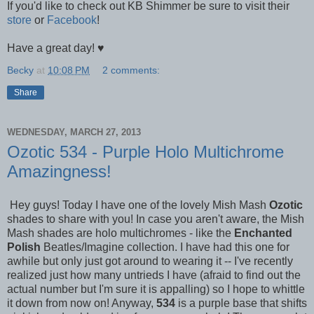
If you'd like to check out KB Shimmer be sure to visit their
store
or
Facebook
!
Have a great day! ♥
Becky
at
10:08 PM
2 comments:
Share
WEDNESDAY, MARCH 27, 2013
Ozotic 534 - Purple Holo Multichrome
Amazingness!
Hey guys! Today I have one of the lovely Mish Mash
Ozotic
shades to share with you! In case you aren't aware, the Mish
Mash shades are holo multichromes -
like the
Enchanted
Polish
Beatles/Imagine collection. I have had this one for
awhile but only just got around to wearing it -- I've recently
realized just how many untrieds I have (afraid to find out the
actual number but I'm sure it is appalling) so I hope to whittle
it down from now on! Anyway,
534
is a purple base that shifts