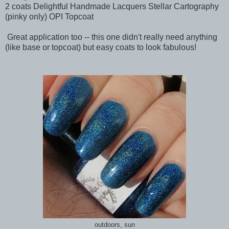
2 coats Delightful Handmade Lacquers Stellar Cartography
(pinky only) OPI Topcoat
Great application too -- this one didn't really need anything
(like base or topcoat) but easy coats to look fabulous!
outdoors, sun