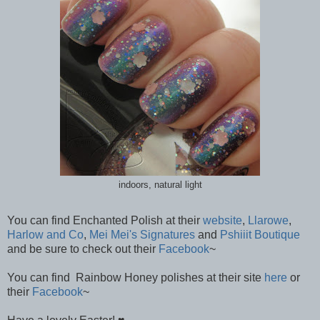
indoors, natural light
You can find Enchanted Polish at their
website
,
Llarowe
,
Harlow and Co
,
Mei Mei's Signatures
and
Pshiiit Boutique
and be sure to check out their
Facebook
~
You can find Rainbow Honey polishes at their site
here
or
their
Facebook
~