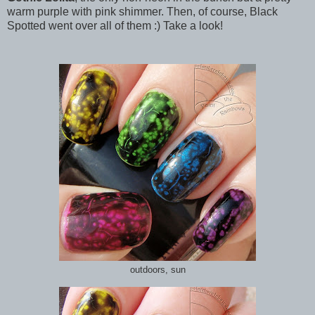
warm purple with pink shimmer. Then, of course, Black
Spotted went over all of them :) Take a look!
outdoors, sun