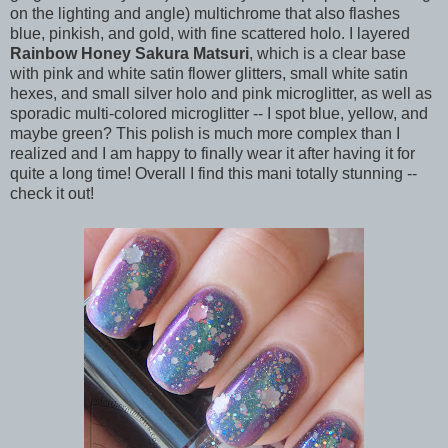
on the lighting and angle) multichrome that also flashes
blue, pinkish, and gold, with fine scattered holo. I layered
Rainbow Honey Sakura Matsuri
, which is a clear base
with pink and white satin flower glitters, small white satin
hexes, and small silver holo and pink microglitter, as well as
sporadic multi-colored microglitter -- I spot blue, yellow, and
maybe green? This polish is much more complex than I
realized and I am happy to finally wear it after having it for
quite a long time! Overall I find this mani totally stunning --
check it out!