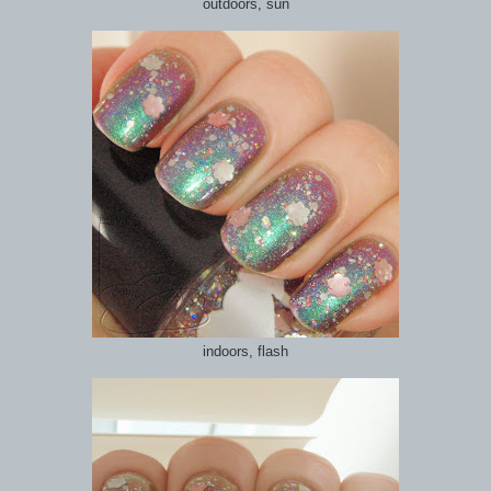
outdoors, sun
indoors, flash