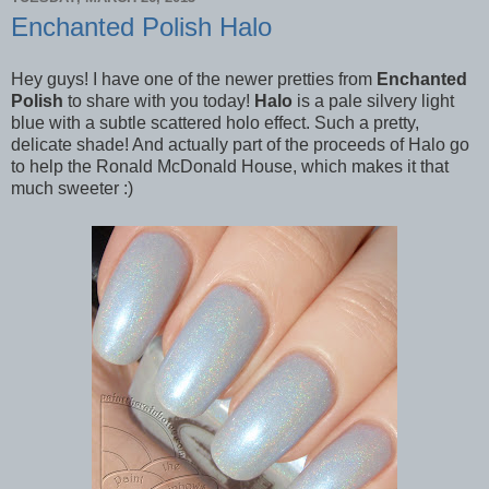
Enchanted Polish Halo
Hey guys! I have one of the newer pretties from
Enchanted
Polish
to share with you today!
Halo
is a pale silvery light
blue with a subtle scattered holo effect. Such a pretty,
delicate shade! And actually part of the proceeds of Halo go
to help the Ronald McDonald House, which makes it that
much sweeter :)