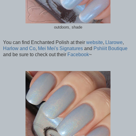
outdoors, shade
You can find Enchanted Polish at their
website
,
Llarowe
,
Harlow and Co
,
Mei Mei's Signatures
and
Pshiiit Boutique
and be sure to check out their
Facebook
~