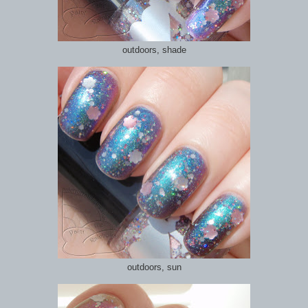
outdoors, shade
outdoors, sun