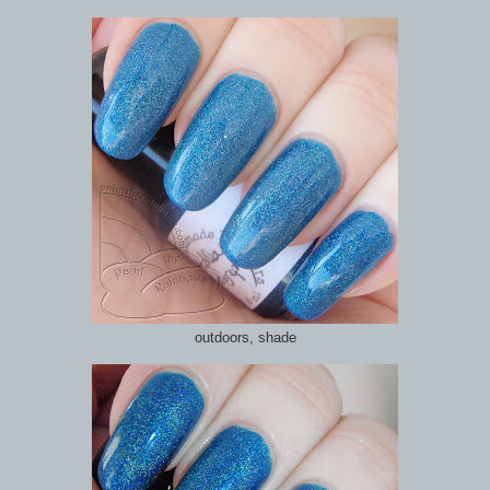
outdoors, shade