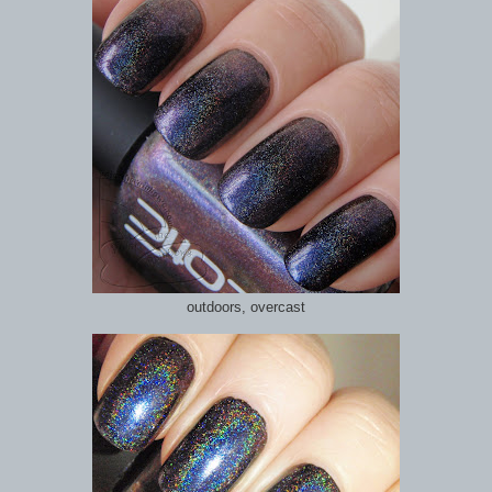
outdoors, overcast