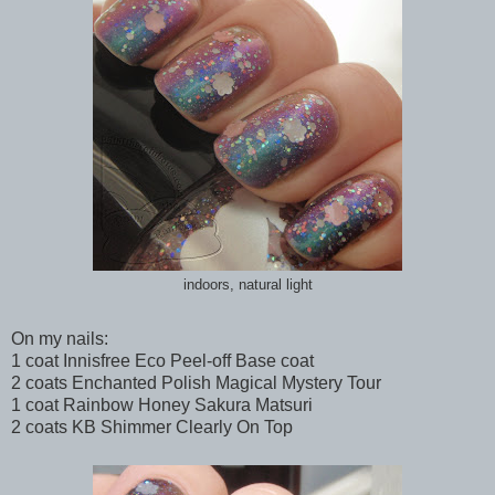
indoors, natural light
On my nails:
1 coat Innisfree Eco Peel-off Base coat
2 coats Enchanted Polish Magical Mystery Tour
1 coat Rainbow Honey Sakura Matsuri
2 coats KB Shimmer Clearly On Top