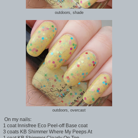
outdoors, shade
outdoors, overcast
On my nails:
1 coat Innisfree Eco Peel-off Base coat
3 coats KB Shimmer Where My Peeps At
1 coat KB Shimmer Clearly On Top