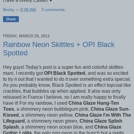
Have a lovely Easter! ♥
Becky
at
8:06 AM
3 comments:
Share
FRIDAY, MARCH 29, 2013
Rainbow Neon Skittles + OPI Black
Spotted
Hey guys! Today's post is a super fun and colorful skittles
mani. I recently got
OPI Black Spotted
, and was so excited
to try it out that I wanted to do it over something extra special.
As you probably know, Black Spotted is an effect topcoat like
crackles, that bubbles up when applied. It also was only
released in France I believe, so I am really happy to finally
have it! For my rainbow, I used
China Glaze Hang-Ten
Toes
, a shimmery neon bubblegum pink,
China Glaze Sun-
Kissed
, a shimmery neon yellow,
China Glaze I'm With The
Lifeguard
, a shimmery neon green,
China Glaze Splish
Splash
, a shimmery neon ocean blue, and
China Glaze
Gothic Lolita
, the only non-neon in the bunch but a pretty