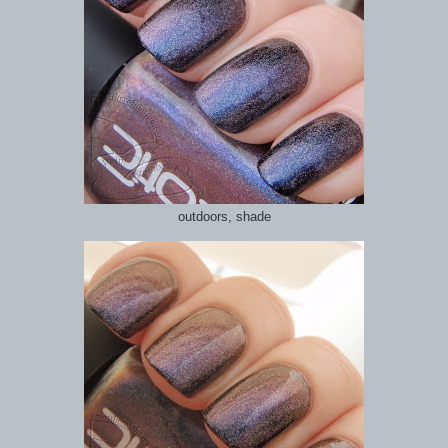
outdoors, shade