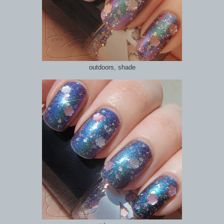
outdoors, shade