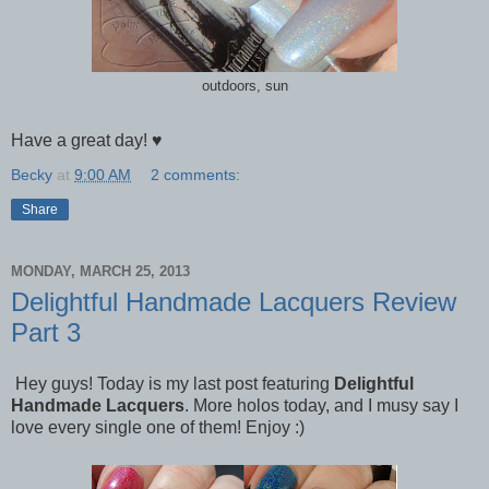
outdoors, sun
Have a great day! ♥
Becky
at
9:00 AM
2 comments:
Share
MONDAY, MARCH 25, 2013
Delightful Handmade Lacquers Review
Part 3
Hey guys! Today is my last post featuring
Delightful
Handmade Lacquers
. More holos today, and I musy say I
love every single one of them! Enjoy :)