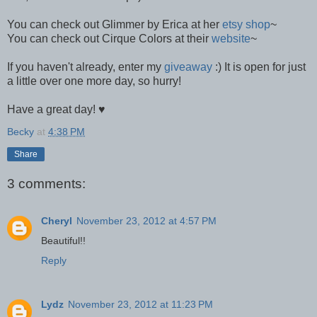
You can check out Glimmer by Erica at her
etsy shop
~
You can check out Cirque Colors at their
website
~
If you haven't already, enter my
giveaway
:) It is open for just
a little over one more day, so hurry!
Have a great day! ♥
Becky
at
4:38 PM
Share
3 comments:
Cheryl
November 23, 2012 at 4:57 PM
Beautiful!!
Reply
Lydz
November 23, 2012 at 11:23 PM