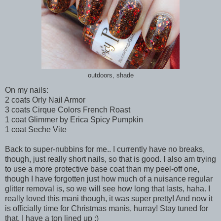
outdoors, shade
On my nails:
2 coats Orly Nail Armor
3 coats Cirque Colors French Roast
1 coat Glimmer by Erica Spicy Pumpkin
1 coat Seche Vite
Back to super-nubbins for me.. I currently have no breaks,
though, just really short nails, so that is good. I also am trying
to use a more protective base coat than my peel-off one,
though I have forgotten just how much of a nuisance regular
glitter removal is, so we will see how long that lasts, haha. I
really loved this mani though, it was super pretty! And now it
is officially time for Christmas manis, hurray! Stay tuned for
that, I have a ton lined up :)