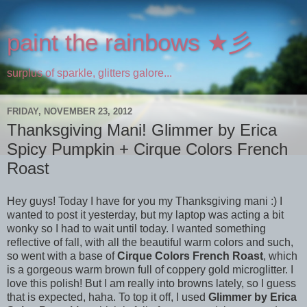
paint the rainbows ★彡
surplus of sparkle, glitters galore...
FRIDAY, NOVEMBER 23, 2012
Thanksgiving Mani! Glimmer by Erica
Spicy Pumpkin + Cirque Colors French
Roast
Hey guys! Today I have for you my Thanksgiving mani :) I
wanted to post it yesterday, but my laptop was acting a bit
wonky so I had to wait until today. I wanted something
reflective of fall, with all the beautiful warm colors and such,
so went with a base of
Cirque Colors French Roast
, which
is a gorgeous warm brown full of coppery gold microglitter. I
love this polish! But I am really into browns lately, so I guess
that is expected, haha. To top it off, I used
Glimmer by Erica