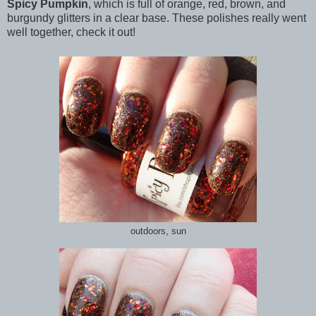
Spicy Pumpkin
, which is full of orange, red, brown, and
burgundy glitters in a clear base. These polishes really went
well together, check it out!
outdoors, sun