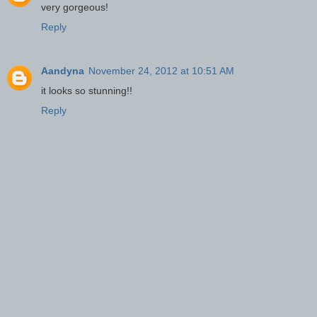
very gorgeous!
Reply
Aandyna
November 24, 2012 at 10:51 AM
it looks so stunning!!
Reply