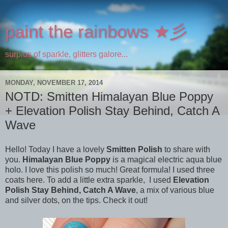
paint the rainbows ★彡
surplus of sparkle, glitters galore...
MONDAY, NOVEMBER 17, 2014
NOTD: Smitten Himalayan Blue Poppy
+ Elevation Polish Stay Behind, Catch A
Wave
Hello! Today I have a lovely
Smitten Polish
to share with
you.
Himalayan Blue Poppy
is a magical electric aqua blue
holo. I love this polish so much! Great formula! I used three
coats here. To add a little extra sparkle, I used
Elevation
Polish Stay Behind, Catch A Wave
, a mix of various blue
and silver dots, on the tips. Check it out!