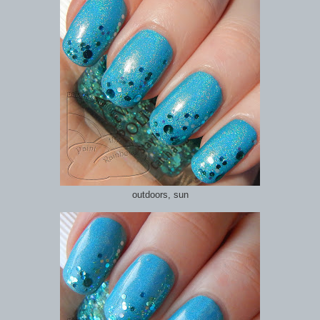
outdoors, sun