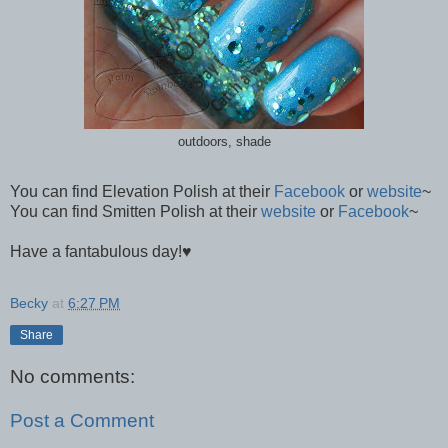
outdoors, shade
You can find Elevation Polish at their
Facebook
or
website
~
You can find Smitten Polish at their
website
or
Facebook
~
Have a fantabulous day!
♥
Becky
at
6:27 PM
Share
No comments:
Post a Comment