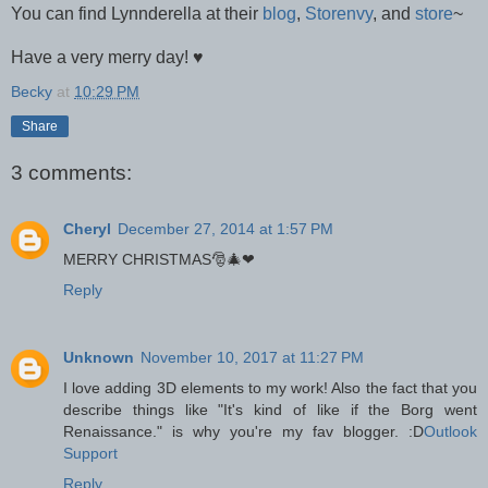
You can find Lynnderella at their
blog
,
Storenvy
, and
store
~
Have a very merry day!
♥
Becky
at
10:29 PM
Share
3 comments:
Cheryl
December 27, 2014 at 1:57 PM
MERRY CHRISTMAS🎅🎄❤
Reply
Unknown
November 10, 2017 at 11:27 PM
I love adding 3D elements to my work! Also the fact that you
describe things like "It's kind of like if the Borg went
Renaissance." is why you're my fav blogger. :D
Outlook
Support
Reply