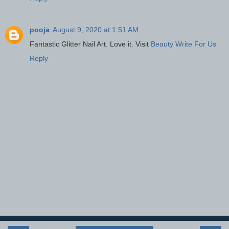
pooja
August 9, 2020 at 1:51 AM
Fantastic Glitter Nail Art. Love it. Visit
Beauty Write For Us
Reply