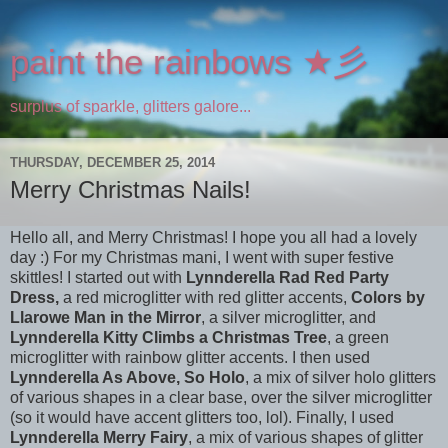
paint the rainbows ★彡
surplus of sparkle, glitters galore...
THURSDAY, DECEMBER 25, 2014
Merry Christmas Nails!
Hello all, and Merry Christmas! I hope you all had a lovely
day :) For my Christmas mani, I went with super festive
skittles! I started out with
Lynnderella Rad Red Party
Dress,
a red microglitter with red glitter accents,
Colors by
Llarowe Man in the Mirror
, a silver microglitter,
and
Lynnderella
Kitty Climbs a
Christmas Tree
, a green
microglitter with rainbow glitter accents. I then used
Lynnderella As Above, So Holo
, a mix of silver holo glitters
of various shapes in a clear base, over the silver microglitter
(so it would have accent glitters too, lol). Finally, I used
Lynnderella Merry Fairy
, a mix of various shapes of glitter