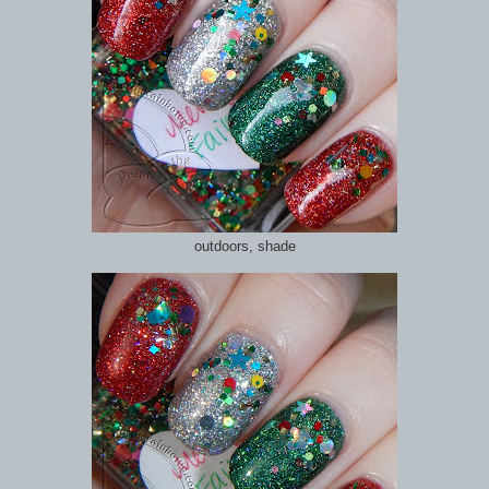
outdoors, shade