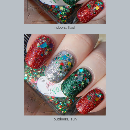
indoors, flash
outdoors, sun