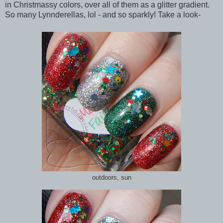
in Christmassy colors, over all of them as a glitter gradient.
So many Lynnderellas, lol - and so sparkly! Take a look-
outdoors, sun