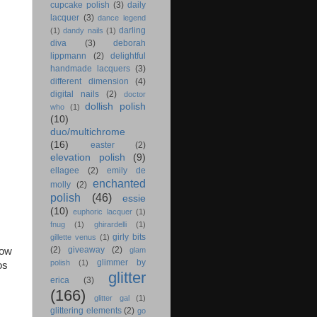
cupcake polish
(3)
daily
lacquer
(3)
dance legend
darling
(1)
dandy nails
(1)
diva
(3)
deborah
lippmann
(2)
delightful
handmade lacquers
(3)
different dimension
(4)
digital nails
(2)
doctor
dollish polish
who
(1)
(10)
duo/multichrome
(16)
easter
(2)
elevation polish
(9)
ellagee
(2)
emily de
enchanted
molly
(2)
polish
(46)
essie
(10)
euphoric lacquer
(1)
fnug
(1)
ghirardelli
(1)
girly bits
gillette venus
(1)
(2)
giveaway
(2)
glam
bow
glimmer by
polish
(1)
os
glitter
erica
(3)
(166)
glitter gal
(1)
glittering elements
(2)
go