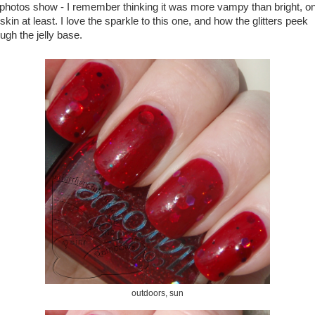
 photos show - I remember thinking it was more vampy than bright, o
kin at least. I love the sparkle to this one, and how the glitters peek
ugh the jelly base.
outdoors, sun