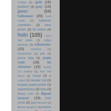
gold
(16)
voxbox
(1)
gray
(13)
gradient
(4)
green
(54)
halloween
(20)
hard
hardcore
candy
(1)
cosmetics
(2)
hare
polish
(2)
hit polish
(4)
holo
(105)
i love
nail polish
(1)
indigo
influenster
bananas
(1)
(15)
innisfree
(1)
introduction
(1)
jelly
(1)
jindie
jenna hipp
(2)
nails
(18)
kb
shimmer
(15)
keurig
2.0 voxbox
(1)
kiss nail
l'oreal
(3)
dress
(1)
la
lacquer lust
(3)
colors
(1)
lacquer queen polish
(3)
laquerlicious
(3)
layla
(3)
lilypad
lifeway kefir
(1)
lacquer
(10)
lime
crime
(2)
liquid lacquer
(1)
lumina
literary lacquers
(1)