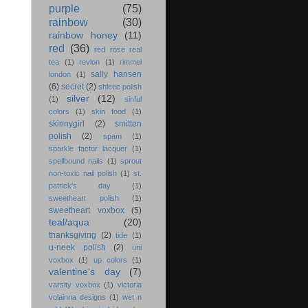
purple
(75)
rainbow
(30)
rainbow honey
(11)
red
(36)
red rose real
tea
(1)
revlon
(1)
rimmel
sally hansen
london
(1)
(6)
secret
(2)
shleee polish
silver
(12)
(1)
sinful
colors
(1)
skin food
(1)
skinnygirl
(2)
smitten
polish
(2)
spam
(1)
sparkle factor lacquer
(1)
spellbound nails
(1)
sprout
non-toxic nail polish
(1)
st.
patrick's day
(1)
sweetheart polish
(1)
sweetheart voxbox
(5)
teal/aqua
(20)
thanksgiving
(2)
tide
(1)
u-neek polish
(2)
uni
voxbox
(1)
up colors
(1)
valentine's day
(7)
varsity voxbox
(1)
victoria
volainna designs
(1)
wet n