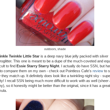
outdoors, shade
nkle Twinkle Little Star
is a deep navy blue jelly packed with silver
roglitter. This one is meant to be a dupe of the much-coveted and equ
icult to find
Essie Starry Starry Night
. I actually do have SSN, but h
 to compare them on my own - check out Pointless Cafe's
review
to 
they match up. It definitely does look like a twinkling night sky - supe
tty! I recall SSN being much more difficult to work with as well (sheer
y), so it honestly might be better than the original, since it has a grea
mula.