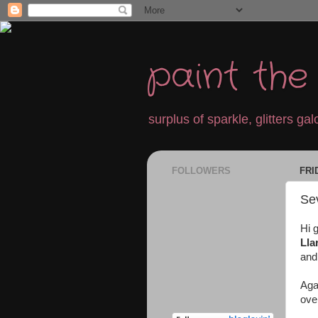
paint th
surplus of sparkle, glitters galo
FOLLOWERS
FRI
Sev
Hi 
Ll
and
Aga
ove