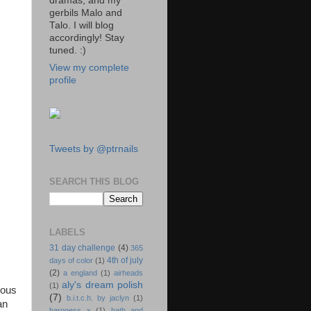
dramas, and my
gerbils Malo and
Talo. I will blog
accordingly! Stay
tuned. :)
View my complete
profile
Tweets by @ptrnails
SEARCH THIS BLOG
LABELS
31 day challenge
(4)
365
4th of july
days of color
(1)
(2)
a england
(1)
airheads
aly's dream polish
(1)
ious
(7)
b.i.t.c.h. by jaclyn
(1)
an
baroness x
(1)
bath and