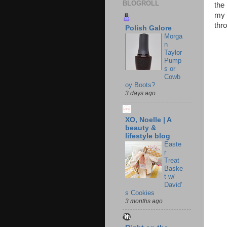
BLOGROLL
the
my s
thro
Polish Galore
Morga
n
Taylor
Pump
s or
Cowb
oy Boots?
3 days ago
XO, Noelle | A
beauty &
lifestyle blog
Easte
r
Treat
Baske
t w/
David'
s Cookies
3 months ago