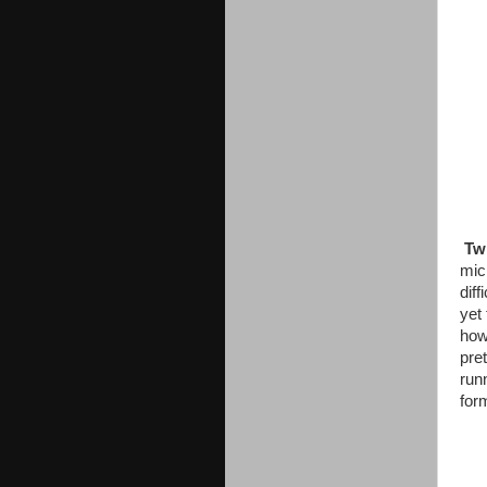
Twi
mic
diff
yet
how 
pre
runn
for