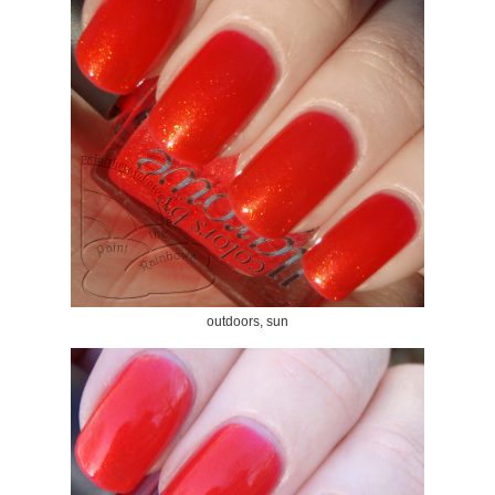
outdoors, sun