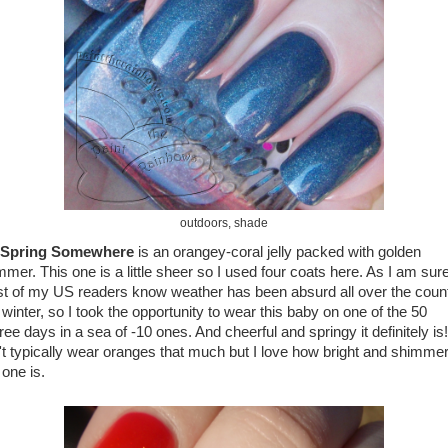
outdoors, shade
s Spring Somewhere
is an orangey-coral jelly packed with golden
mmer. This one is a little sheer so I used four coats here. As I am sur
t of my US readers know weather has been absurd all over the coun
 winter, so I took the opportunity to wear this baby on one of the 50
ee days in a sea of -10 ones. And cheerful and springy it definitely is!
't typically wear oranges that much but I love how bright and shimme
 one is.