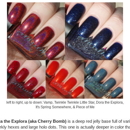
left to right, up to down: Vamp, Twinkle Twinkle Little Star, Dora the Explora,
It's Spring Somewhere, & Piece of Me
a the Explora (aka Cherry Bomb)
is a deep red jelly base full of var
rkly hexes and large holo dots. This one is actually deeper in color th