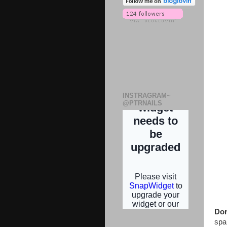
INSTRAGRAM~
@PTRNAILS
Dor
spa