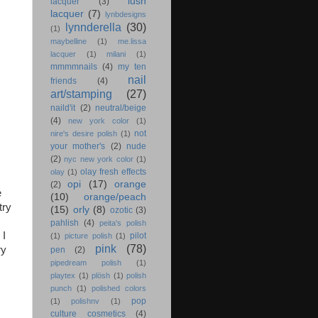
lush
lacquer
(3)
lacquer
(7)
lynbdesigns
lynnderella
(30)
(1)
maybelline
(1)
me.lissa
lacquer
(1)
milani
(1)
mmmmnails
(4)
my ten
nail
friends
(4)
art/stamping
(27)
naild'it
(2)
neutral/beige
(4)
new york color
(1)
not
nire's desire polish
(1)
your mother's
(2)
nude
(2)
nyc new york color
(1)
olay fresh effects
olay
(1)
opi
(17)
orange
(2)
e
(10)
orange/peach
try
(15)
orly
(8)
ozotic
(3)
pahlish
(4)
peita's polish
 I
pilot
(1)
picture polish
(1)
pink
(78)
ry
pen
(2)
pipedream polish
(1)
playtex
(1)
plösh
(1)
polish
punch
(1)
polished colors
pop
(1)
polishnv
(1)
culture cosmetics
(4)