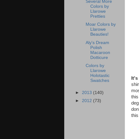
Several More
Colors by
Llarowe
Pretties
Moar Colors by
Llarowe
Beauties!
Aly's Dream
Polish
Macaroon
Dotticure
Colors by
Llarowe
Holotastic
It'
Swatches
shi
mos
►
2013
(140)
this
►
2012
(73)
degr
don
this