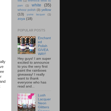
wild
(1)
whimsical ideas by
white
(35)
pam
(1)
yellow
whooz polish
(3)
(13)
yume lacquer
(1)
zoya
(18)
POPULAR POSTS
Enchant
ed
Polish
GIVEA
WAY!
Hey guys! I am super
ally
excited to announce
to you the very first
ave
paint the rainbows
see
giveaway! I really
r
want to thank
 and
everyone who has
read and...
t
Lush
Lacquer
Neon
Glitters