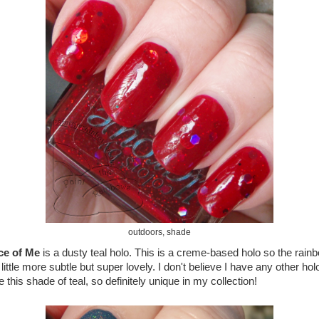
outdoors, shade
ce of Me
is a dusty teal holo. This is a creme-based holo so the rain
 little more subtle but super lovely. I don't believe I have any other hol
e this shade of teal, so definitely unique in my collection!