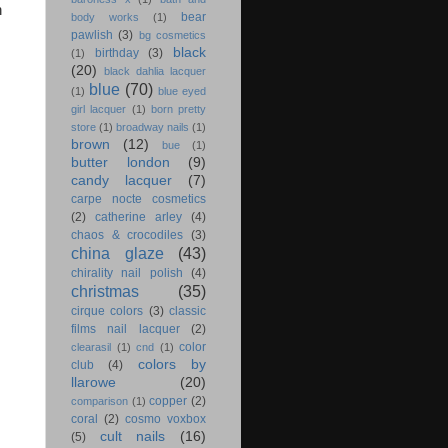
n
bear
body works
(1)
pawlish
(3)
bg cosmetics
black
birthday
(3)
(1)
(20)
black dahlia lacquer
blue
(70)
(1)
blue eyed
girl lacquer
(1)
born pretty
store
(1)
broadway nails
(1)
brown
(12)
bue
(1)
butter london
(9)
candy lacquer
(7)
carpe nocte cosmetics
(2)
catherine arley
(4)
chaos & crocodiles
(3)
china glaze
(43)
chirality nail polish
(4)
christmas
(35)
cirque colors
(3)
classic
films nail lacquer
(2)
color
clearasil
(1)
cnd
(1)
colors by
club
(4)
llarowe
(20)
copper
(2)
comparison
(1)
coral
(2)
cosmo voxbox
cult nails
(16)
(5)