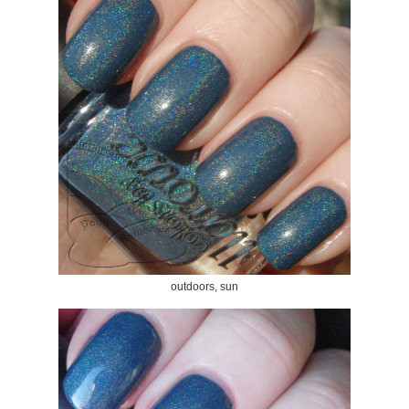
outdoors, sun