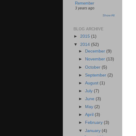
Remember
3 years ago
Show All
BLOG ARCHIVE
►
2015
(1)
▼
2014
(52)
►
December
(9)
►
November
(13)
►
October
(5)
►
September
(2)
►
August
(1)
►
July
(7)
►
June
(3)
►
May
(2)
►
April
(3)
►
February
(3)
▼
January
(4)