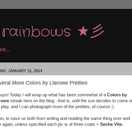
e rainbows ★彡
re...
DAY, JANUARY 31, 2014
eral More Colors by Llarowe Pretties
guys! Today I will wrap up what has been somewhat of a
Colors by
arowe
streak here on the blog - that is, until the sun decides to come o
 play, and I can photograph more of the pretties, of course :)
in, to save us both from writing and reading the same thing over and
r again, unless specified each pic is of three coats +
Seche Vite
.