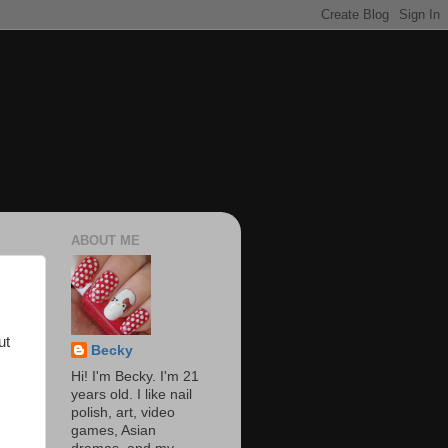
ABOUT ME
ut
Becky
Hi! I'm Becky. I'm 21
years old. I like nail
polish, art, video
games, Asian